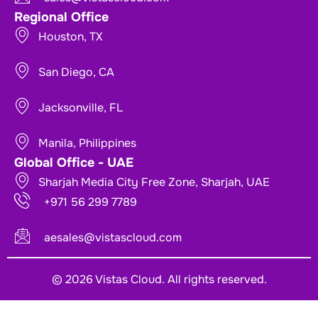
Regional Office
Houston, TX
San Diego, CA
Jacksonville, FL
Manila, Philippines
Global Office - UAE
Sharjah Media City Free Zone, Sharjah, UAE
+971 56 299 7789
aesales@vistascloud.com
© 2026 Vistas Cloud. All rights reserved.