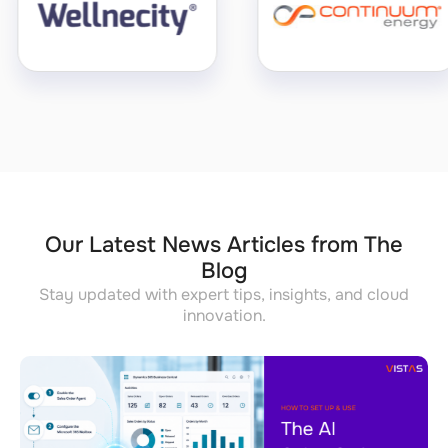
Our Latest News Articles from The
Blog
Stay updated with expert tips, insights, and cloud
innovation.