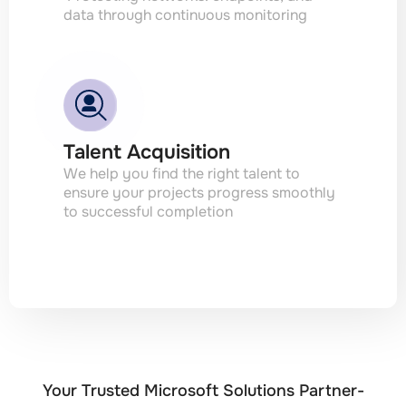
data through continuous monitoring
Talent Acquisition
We help you find the right talent to
ensure your projects progress smoothly
to successful completion
Your Trusted Microsoft Solutions Partner-