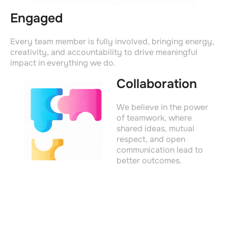
Engaged
Every team member is fully involved, bringing energy,
creativity, and accountability to drive meaningful
impact in everything we do.
Collaboration
We believe in the power
of teamwork, where
shared ideas, mutual
respect, and open
communication lead to
better outcomes.