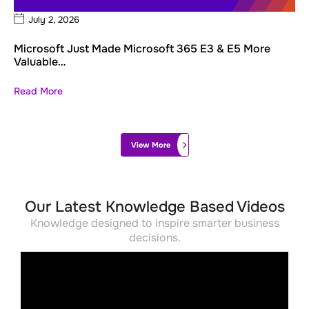
July 2, 2026
Microsoft Just Made Microsoft 365 E3 & E5 More
Valuable…
Read More
View More
Our Latest Knowledge Based Videos
Knowledge designed to inspire smarter business
decisions.