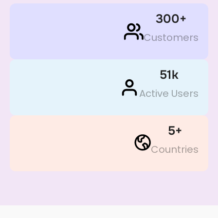
300
+
Customers
51
k
Active Users
5
+
Countries