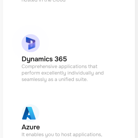
Dynamics 365
Comprehensive applications that
perform excellently individually and
seamlessly as a unified suite.
Azure
It enables you to host applications,