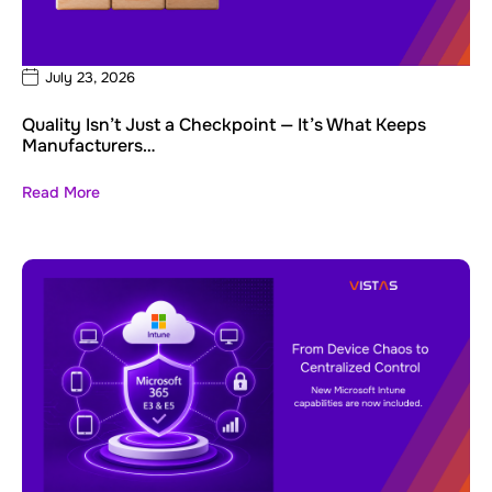
July 23, 2026
Quality Isn’t Just a Checkpoint — It’s What Keeps
Manufacturers…
Read More