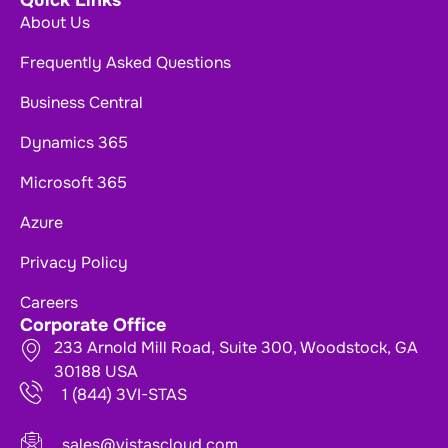
Quick Links
About Us
Frequently Asked Questions
Business Central
Dynamics 365
Microsoft 365
Azure
Privacy Policy
Careers
Corporate Office
233 Arnold Mill Road, Suite 300, Woodstock, GA
30188 USA
1 (844) 3VI-STAS
sales@vistascloud.com