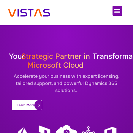
Your
Strategic Partner in
Transforma
Microsoft Cloud
Accelerate your business with expert licensing,
tailored support, and powerful Dynamics 365
solutions.
Learn More