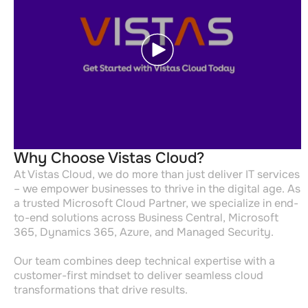
Why Choose Vistas Cloud?
At Vistas Cloud, we do more than just deliver IT services
– we empower businesses to thrive in the digital age. As
a trusted Microsoft Cloud Partner, we specialize in end-
to-end solutions across Business Central, Microsoft
365, Dynamics 365, Azure, and Managed Security.
Our team combines deep technical expertise with a
customer-first mindset to deliver seamless cloud
transformations that drive results.