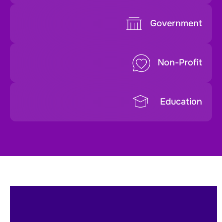
Government
Non-Profit
Education