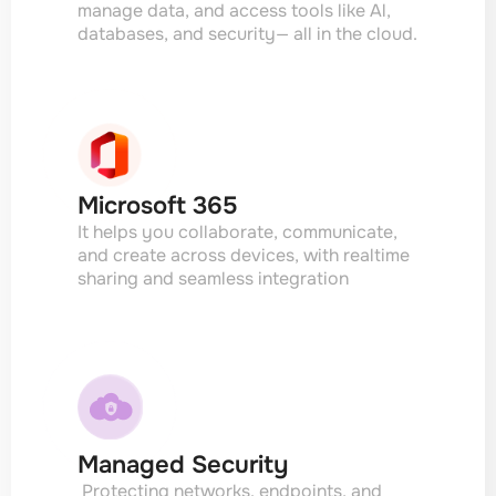
manage data, and access tools like Al,
databases, and security— all in the cloud.
Microsoft 365
It helps you collaborate, communicate,
and create across devices, with realtime
sharing and seamless integration
Managed Security
Protecting networks. endpoints, and