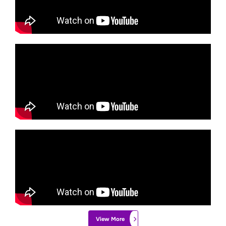
View More