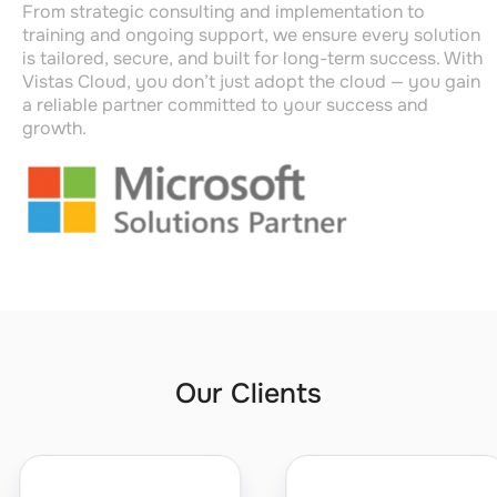
From strategic consulting and implementation to
training and ongoing support, we ensure every solution
is tailored, secure, and built for long-term success. With
Vistas Cloud,
you
don’t
just adopt the cloud — you gain
a reliable partner committed to your
success and
growth
.
Our Clients