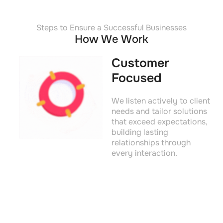
Steps to Ensure a Successful Businesses
How We Work
Customer
Focused
We listen actively to client
needs and tailor solutions
that exceed expectations,
building lasting
relationships through
every interaction.