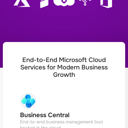
End-to-End Microsoft Cloud
Services for Modern Business
Growth
Business Central
End-to-end business management tool
hosted in the cloud