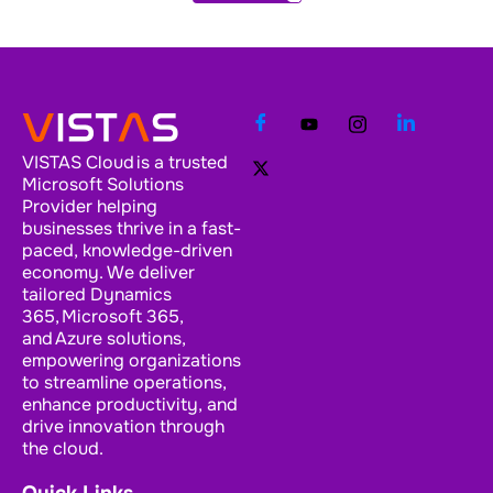
VISTAS Cloud is a trusted
Microsoft Solutions
Provider helping
businesses thrive in a fast-
paced, knowledge-driven
economy. We deliver
tailored Dynamics
365, Microsoft 365,
and Azure solutions,
empowering organizations
to streamline operations,
enhance productivity, and
drive innovation through
the cloud.