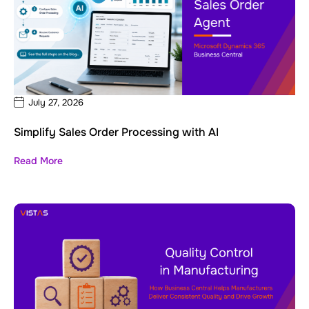
July 27, 2026
Simplify Sales Order Processing with AI
Read More