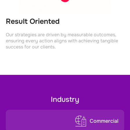
Result Oriented
Our strategies are driven by measurable outcomes,
ensuring every action aligns with achieving tangible
success for our clients.
Industry
Commercial