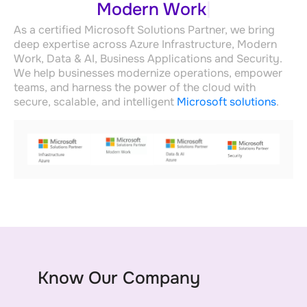
Data & AI Azure
As a certified Microsoft Solutions Partner, we bring
deep expertise across Azure Infrastructure, Modern
Work, Data & AI, Business Applications and Security.
We help businesses modernize operations, empower
teams, and harness the power of the cloud with
secure, scalable, and intelligent
Microsoft solutions
.
Know Our Company